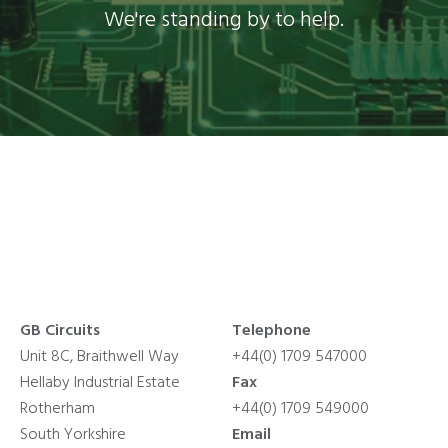
We're standing by to help.
GB Circuits
Telephone
Unit 8C, Braithwell Way
+44(0) 1709 547000
Hellaby Industrial Estate
Fax
Rotherham
+44(0) 1709 549000
South Yorkshire
Email