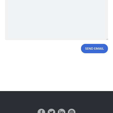
SEND EMAIL