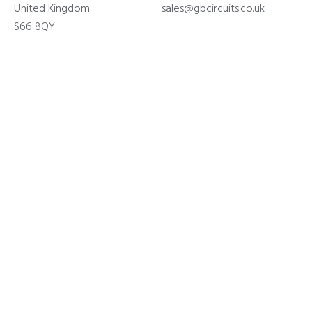
United Kingdom
sales@gbcircuits.co.uk
S66 8QY