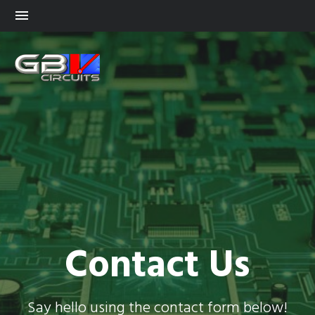
Contact Us
Say hello using the contact form below!